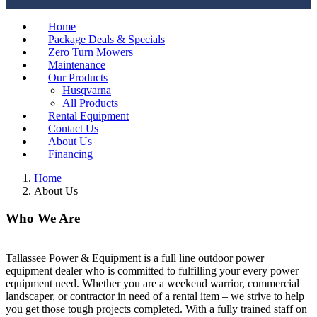
Home
Package Deals & Specials
Zero Turn Mowers
Maintenance
Our Products
Husqvarna
All Products
Rental Equipment
Contact Us
About Us
Financing
Home
About Us
Who We Are
Tallassee Power & Equipment is a full line outdoor power
equipment dealer who is committed to fulfilling your every power
equipment need. Whether you are a weekend warrior, commercial
landscaper, or contractor in need of a rental item – we strive to help
you get those tough projects completed. With a fully trained staff on