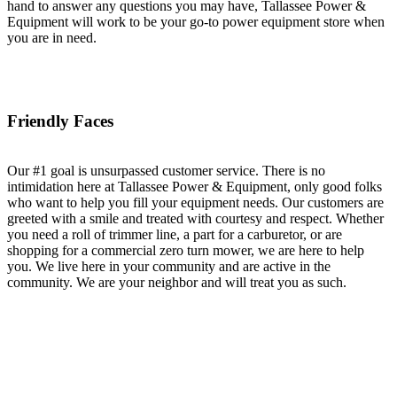
hand to answer any questions you may have, Tallassee Power &
Equipment will work to be your go-to power equipment store when
you are in need.
Friendly Faces
Our #1 goal is unsurpassed customer service. There is no
intimidation here at Tallassee Power & Equipment, only good folks
who want to help you fill your equipment needs. Our customers are
greeted with a smile and treated with courtesy and respect. Whether
you need a roll of trimmer line, a part for a carburetor, or are
shopping for a commercial zero turn mower, we are here to help
you. We live here in your community and are active in the
community. We are your neighbor and will treat you as such.