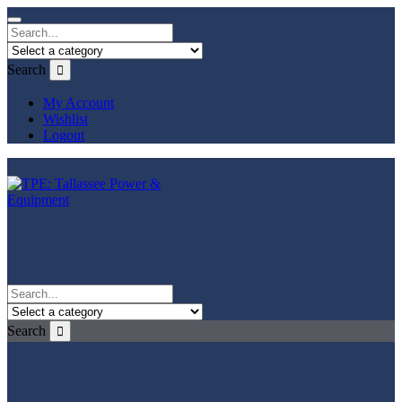
Search
My Account
Wishlist
Logout
Search