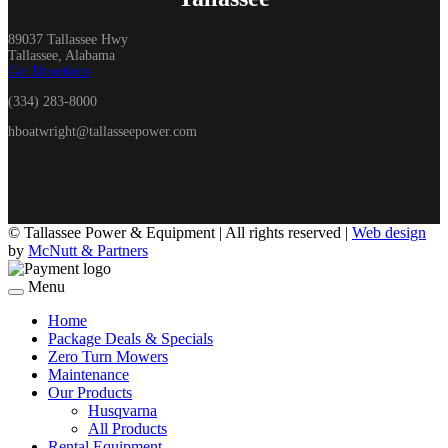
89037 Tallassee Hwy
Tallassee, Alabama
Get Directions
(334) 283-8000
hboatwright@tallasseepower.com
©
Tallassee Power & Equipment | All rights reserved |
Web design
by
McNutt & Partners
Menu
Home
Package Deals & Specials
Zero Turn Mowers
Maintenance
Our Products
Husqvarna
All Products
Rental Equipment