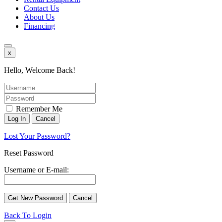
Contact Us
About Us
Financing
x
Hello, Welcome Back!
Remember Me
Lost Your Password?
Reset Password
Username or E-mail:
Back To Login