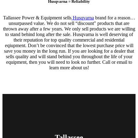
Husqvarna = Reliability
Tallassee Power & Equipment sells
Husqvarna
brand for a reason…
unsurpassed value. We do not sell “discount" products that are
thrown away after a few years. We only sell products we are willing
to stand behind long after the sale. Husqvarna is well deserving of
their reputation for top quality commercial and residential
eqiupment. Don’t be convinced that the lowest purchase price will
save you money in the long run. If you are looking for a dealer that
sells quality and will stand behind you throughout the life of your
equipment, then you will need to look no further. Call or email to
learn more about us!
Tallassee