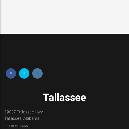
Tallassee
89037 Tallassee Hwy
Tallassee, Alabama
GET DIRECTIONS