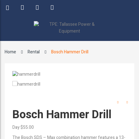
Home
Rental
Bosch Hammer Drill
Bosch Hammer Drill
Day $55.00
The Bosch SDS – Max combination hammer features a 13-