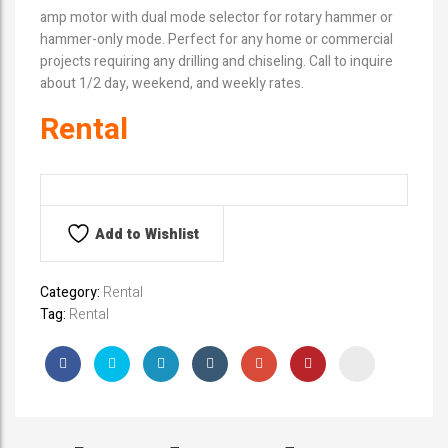
amp motor with dual mode selector for rotary hammer or
hammer-only mode. Perfect for any home or commercial
projects requiring any drilling and chiseling. Call to inquire
about 1/2 day, weekend, and weekly rates.
Rental
Add to Wishlist
Category:
Rental
Tag:
Rental