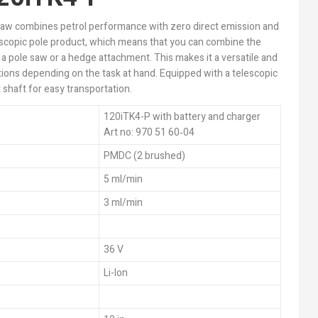
saw combines petrol performance with zero direct emission and
lescopic pole product, which means that you can combine the
 a pole saw or a hedge attachment. This makes it a versatile and
tions depending on the task at hand. Equipped with a telescopic
 shaft for easy transportation.
120iTK4-P with battery and charger
Art no: 970 51 60‑04
PMDC (2 brushed)
5 ml/min
3 ml/min
36 V
Li-Ion