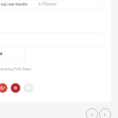
, eq) rear handle
0.773 m/s²
st
qvarna
,
Pole Saws