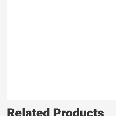
Related Products