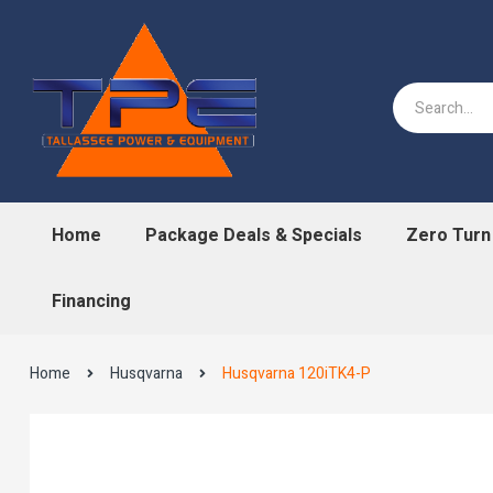
Home
Package Deals & Specials
Zero Tur
Financing
Home
Husqvarna
Husqvarna 120iTK4-P