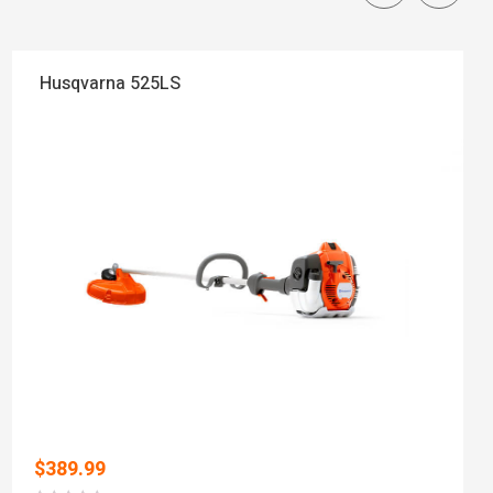
Husqvarna 525LS
$
389.99