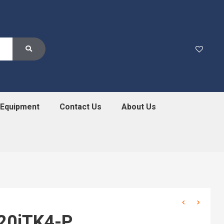
 Equipment
Contact Us
About Us
20iTK4-P