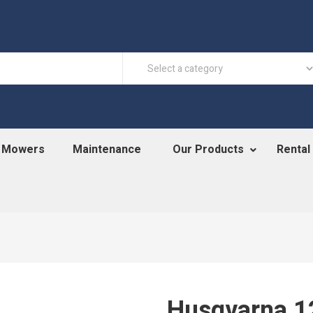
n Mowers
Maintenance
Our Products
Rental
Husqvarna 1