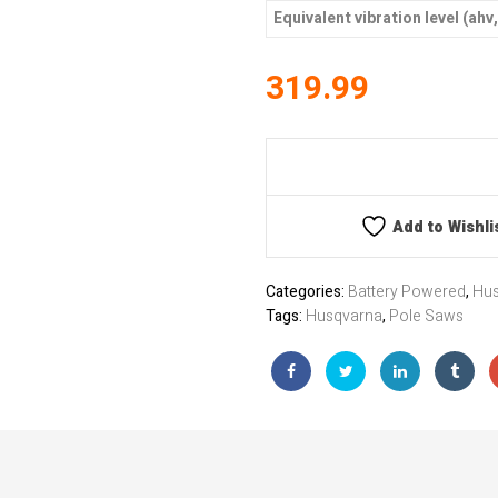
Equivalent vibration level (ahv
319.99
Add to Wishli
Categories:
Battery Powered
,
Hus
Tags:
Husqvarna
,
Pole Saws