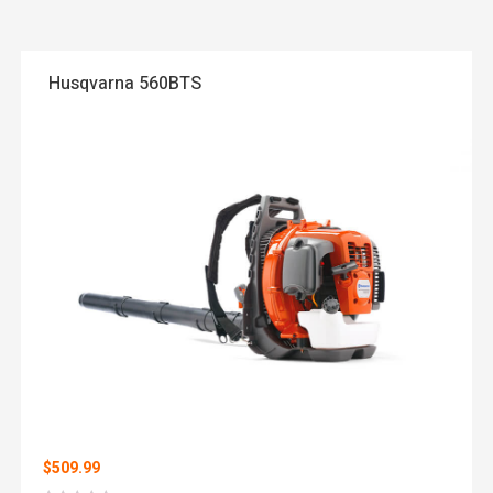
Husqvarna 560BTS
$509.99