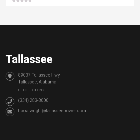
Tallassee
89037 Tallassee Hwy
Tallassee, Alabama
GET DIRECTIONS
(334) 283-8000
hboatwright@tallasseepower.com