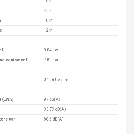
10 in
H37
n
10 in
x
12 in
nt)
9.04 lbs
ting equipment)
7.83 lbs
0.158 US pint
d (LWA)
97 dB(A)
93.79 dB(A)
tors ear
80.6 dB(A)