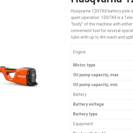
Husqvarna 120iTK4 battery pole 
quiet operation. 120iTK4 is a Te
“body” of the machine with either
convenient tool for several opera
tube with up to 4m reach and split
Engine
Motor type
Oil pump capacity, max
Oil pump capacity, min
Battery
Battery voltage
Battery type
Equipment