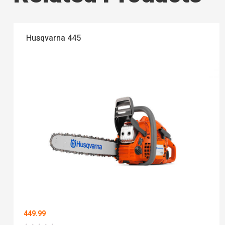
Husqvarna 445
449.99