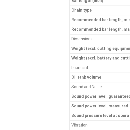
Bar length (inch)
Chain type
Recommended bar length, mi
Recommended bar length, ma
Dimensions
Weight (excl. cutting equipme
Weight (excl. battery and cut
Lubricant
Oil tank volume
Sound and Noise
Sound power level, guarantee
Sound power level, measured
Sound pressure level at opera
Vibration