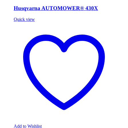
Husqvarna AUTOMOWER® 430X
Quick view
Add to Wishlist