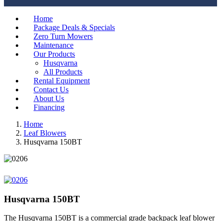
Home
Package Deals & Specials
Zero Turn Mowers
Maintenance
Our Products
Husqvarna
All Products
Rental Equipment
Contact Us
About Us
Financing
Home
Leaf Blowers
Husqvarna 150BT
Husqvarna 150BT
The Husqvarna 150BT is a commercial grade backpack leaf blower