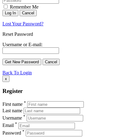
Remember Me
Lost Your Password?
Reset Password
Username or E-mail:
Back To Login
x
Register
*
First name
Last name
*
Username
*
Email
*
Password