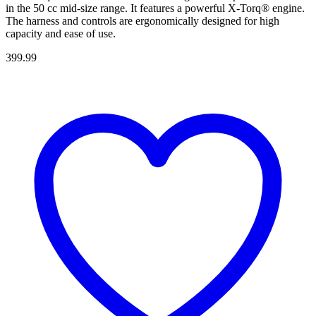
in the 50 cc mid-size range. It features a powerful X-Torq® engine.
The harness and controls are ergonomically designed for high
capacity and ease of use.
399.99