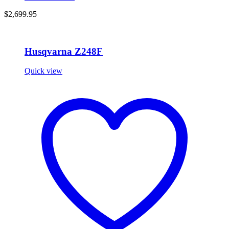
$
2,699.95
Husqvarna Z248F
Quick view