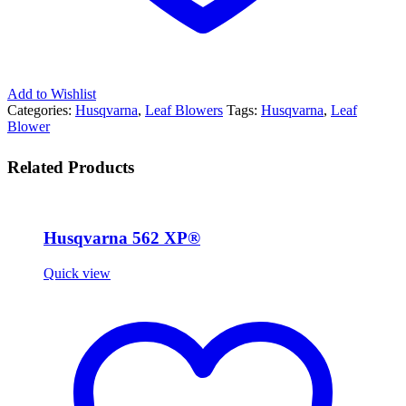
Add to Wishlist
Categories:
Husqvarna
,
Leaf Blowers
Tags:
Husqvarna
,
Leaf
Blower
Related Products
Husqvarna 562 XP®
Quick view