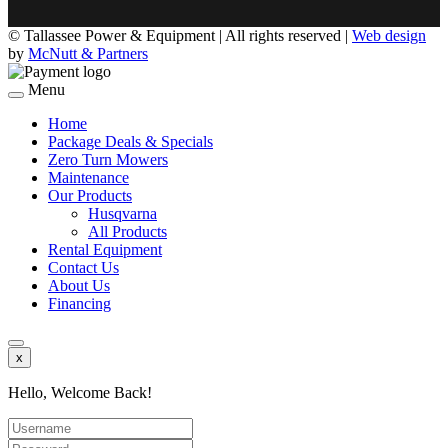
©
Tallassee Power & Equipment | All rights reserved |
Web design
by
McNutt & Partners
Menu
Home
Package Deals & Specials
Zero Turn Mowers
Maintenance
Our Products
Husqvarna
All Products
Rental Equipment
Contact Us
About Us
Financing
x
Hello, Welcome Back!