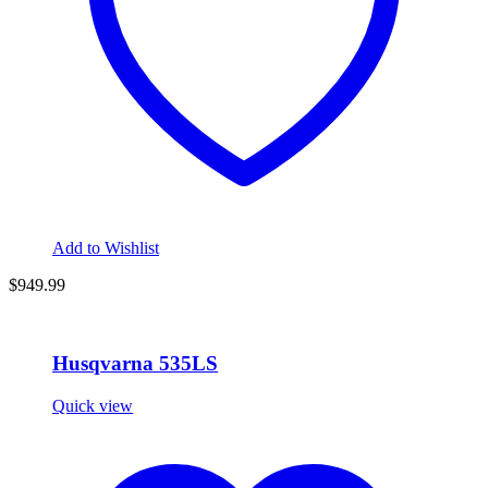
Add to Wishlist
$949.99
Husqvarna 535LS
Quick view