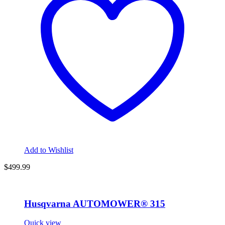
Add to Wishlist
$
499.99
Husqvarna AUTOMOWER® 315
Quick view