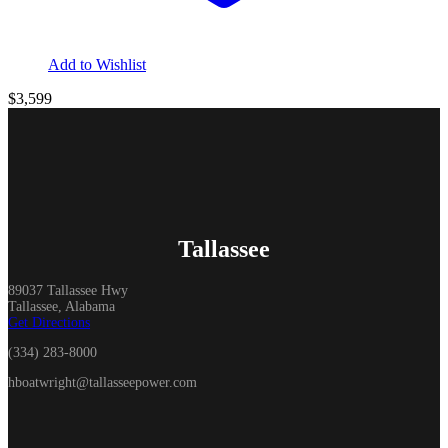
Add to Wishlist
$3,599
Tallassee
89037 Tallassee Hwy
Tallassee, Alabama
Get Directions
(334) 283-8000
hboatwright@tallasseepower.com