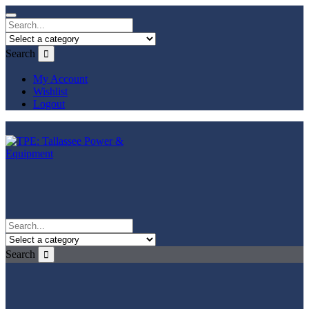
Search
My Account
Wishlist
Logout
Search