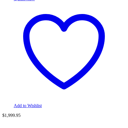
Add to Wishlist
$
1,999.95