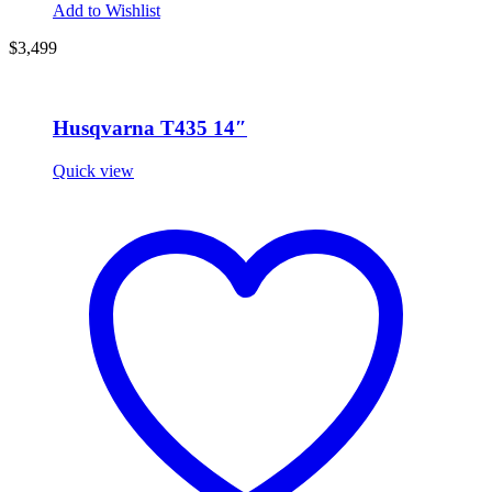
Add to Wishlist
$3,499
Husqvarna T435 14″
Quick view