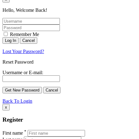
Hello, Welcome Back!
Remember Me
Lost Your Password?
Reset Password
Username or E-mail:
Back To Login
x
Register
*
First name