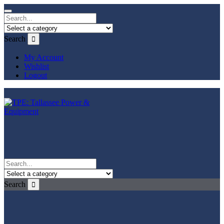
Search
My Account
Wishlist
Logout
Search