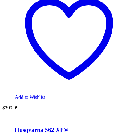
Add to Wishlist
$
399.99
Husqvarna 562 XP®