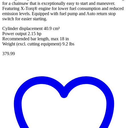
for a chainsaw that is exceptionally easy to start and maneuver.
Featuring X-Torq® engine for lower fuel consumption and reduced
emission levels. Equipped with fuel pump and Auto return stop
switch for easier starting.
Cylinder displacement 40.9 cm³
Power output 2.15 hp
Recommended bar length, max 18 in
Weight (excl. cutting equipment) 9.2 lbs
379.99