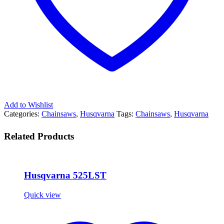
Add to Wishlist
Categories:
Chainsaws
,
Husqvarna
Tags:
Chainsaws
,
Husqvarna
Related Products
Husqvarna 525LST
Quick view