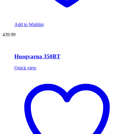
Add to Wishlist
439.99
Husqvarna 350BT
Quick view