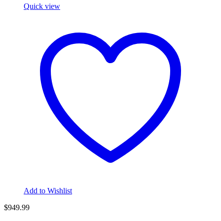
Quick view
Add to Wishlist
$949.99