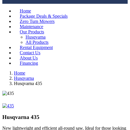
Home
Package Deals & Specials
Zero Turn Mowers
Maintenance
Our Products
Husqvarna
All Products
Rental Equipment
Contact Us
About Us
Financing
Home
Husqvarna
Husqvarna 435
Husqvarna 435
New lightweight and efficient all-round saw. Ideal for those looking