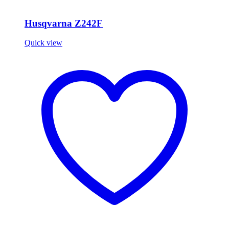
Husqvarna Z242F
Quick view