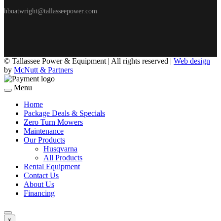
hboatwright@tallasseepower.com
©
Tallassee Power & Equipment | All rights reserved |
Web design
by
McNutt & Partners
Menu
Home
Package Deals & Specials
Zero Turn Mowers
Maintenance
Our Products
Husqvarna
All Products
Rental Equipment
Contact Us
About Us
Financing
x