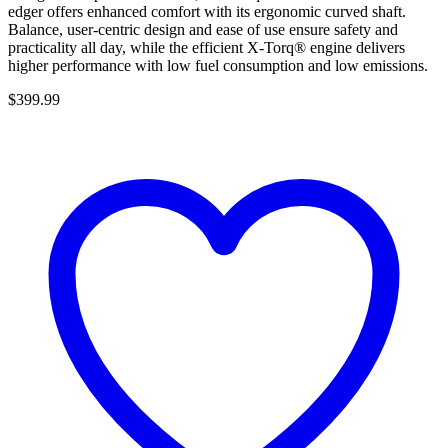
edger offers enhanced comfort with its ergonomic curved shaft.
Balance, user-centric design and ease of use ensure safety and
practicality all day, while the efficient X-Torq® engine delivers
higher performance with low fuel consumption and low emissions.
$
399.99