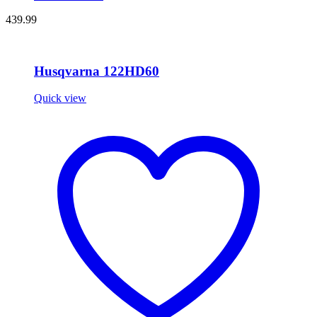
439.99
Husqvarna 122HD60
Quick view