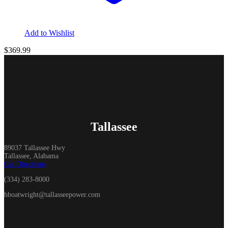
Add to Wishlist
$
369.99
Tallassee
89037 Tallassee Hwy
Tallassee, Alabama
Get Directions
(334) 283-8000
hboatwright@tallasseepower.com