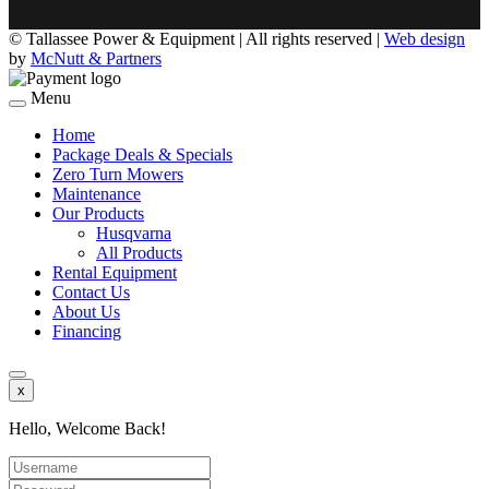
©
Tallassee Power & Equipment | All rights reserved |
Web design
by
McNutt & Partners
Menu
Home
Package Deals & Specials
Zero Turn Mowers
Maintenance
Our Products
Husqvarna
All Products
Rental Equipment
Contact Us
About Us
Financing
x
Hello, Welcome Back!