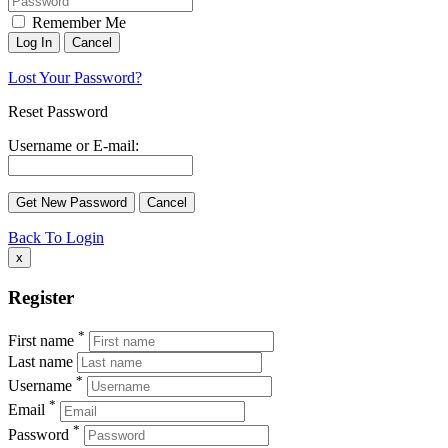
Remember Me
Lost Your Password?
Reset Password
Username or E-mail:
Back To Login
x
Register
*
First name
Last name
*
Username
*
Email
*
Password