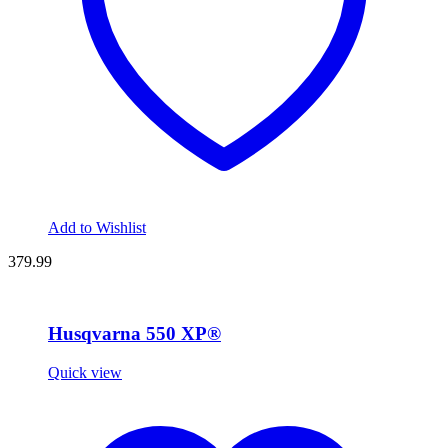
Add to Wishlist
379.99
Husqvarna 550 XP®
Quick view