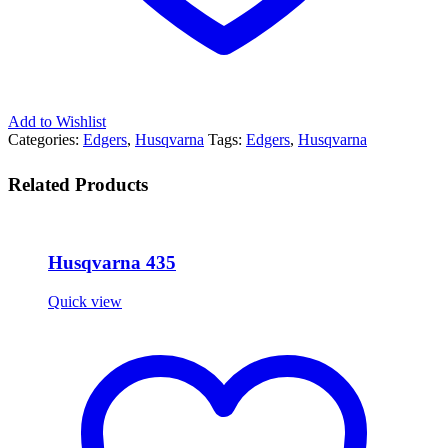
Add to Wishlist
Categories:
Edgers
,
Husqvarna
Tags:
Edgers
,
Husqvarna
Related Products
Husqvarna 435
Quick view