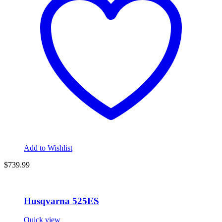
Add to Wishlist
$739.99
Husqvarna 525ES
Quick view