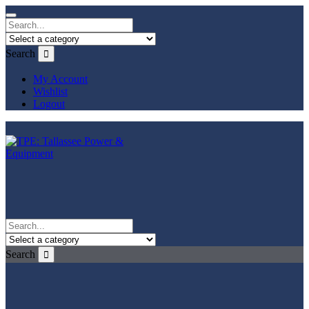
Search
My Account
Wishlist
Logout
Search