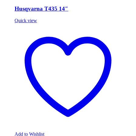
Husqvarna T435 14″
Quick view
Add to Wishlist