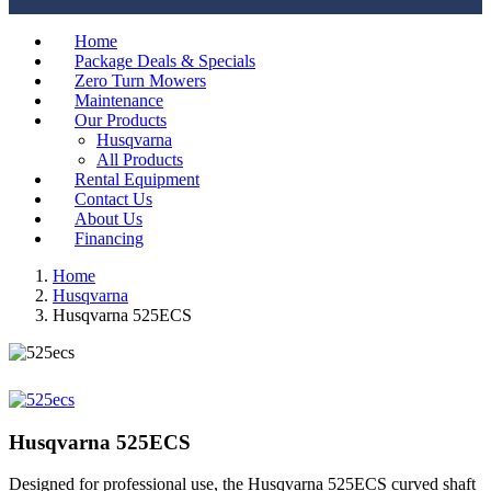
Home
Package Deals & Specials
Zero Turn Mowers
Maintenance
Our Products
Husqvarna
All Products
Rental Equipment
Contact Us
About Us
Financing
Home
Husqvarna
Husqvarna 525ECS
Husqvarna 525ECS
Designed for professional use, the Husqvarna 525ECS curved shaft