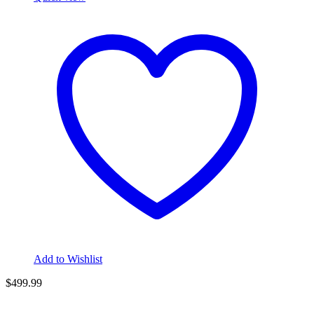
Add to Wishlist
$
499.99