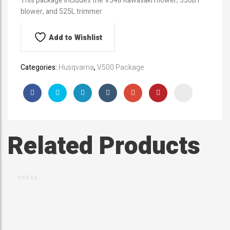
This package includes the V548 Kawasaki mower, 350BT
blower, and 525L trimmer
Add to Wishlist
Categories:
Husqvarna
,
V500 Package
Related Products
$
369.99
H
u
s
q