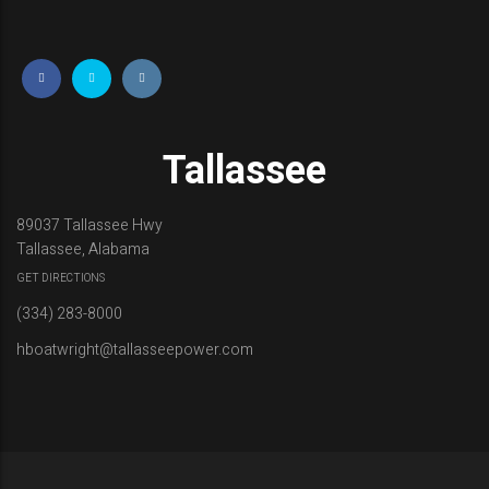
Tallassee
89037 Tallassee Hwy
Tallassee, Alabama
GET DIRECTIONS
(334) 283-8000
hboatwright@tallasseepower.com