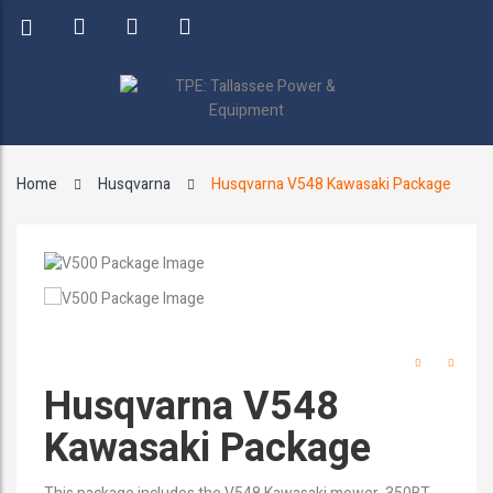
Home
Husqvarna
Husqvarna V548 Kawasaki Package
Husqvarna V548
Kawasaki Package