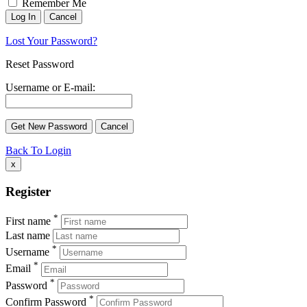
Remember Me
Lost Your Password?
Reset Password
Username or E-mail:
Back To Login
x
Register
*
First name
Last name
*
Username
*
Email
*
Password
*
Confirm Password