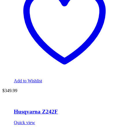
Add to Wishlist
$
349.99
Husqvarna Z242F
Quick view