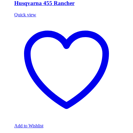
Husqvarna 455 Rancher
Quick view
Add to Wishlist