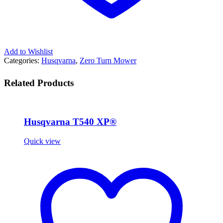
Add to Wishlist
Categories:
Husqvarna
,
Zero Turn Mower
Related Products
Husqvarna T540 XP®
Quick view