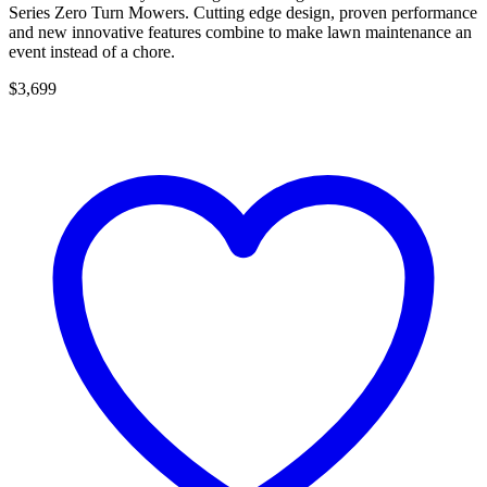
Series Zero Turn Mowers. Cutting edge design, proven performance
and new innovative features combine to make lawn maintenance an
event instead of a chore.
$3,699