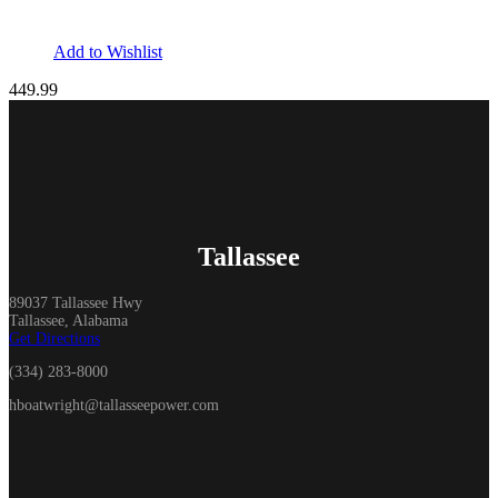
Add to Wishlist
449.99
Tallassee
89037 Tallassee Hwy
Tallassee, Alabama
Get Directions
(334) 283-8000
hboatwright@tallasseepower.com