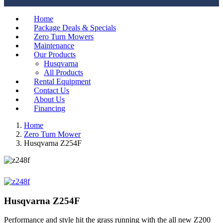
Home
Package Deals & Specials
Zero Turn Mowers
Maintenance
Our Products
Husqvarna
All Products
Rental Equipment
Contact Us
About Us
Financing
Home
Zero Turn Mower
Husqvarna Z254F
Husqvarna Z254F
Performance and style hit the grass running with the all new Z200