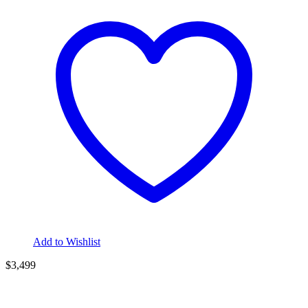
Add to Wishlist
$3,499