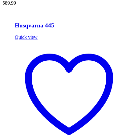
589.99
Husqvarna 445
Quick view