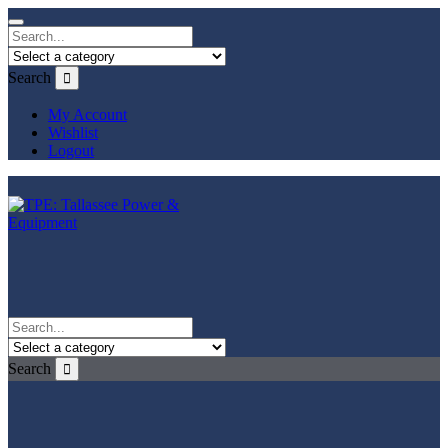
Search
My Account
Wishlist
Logout
Search