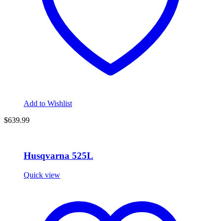
Add to Wishlist
$
639.99
Husqvarna 525L
Quick view