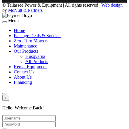
©
Tallassee Power & Equipment | All rights reserved |
Web design
by
McNutt & Partners
Menu
Home
Package Deals & Specials
Zero Turn Mowers
Maintenance
Our Products
Husqvarna
All Products
Rental Equipment
Contact Us
About Us
Financing
x
Hello, Welcome Back!