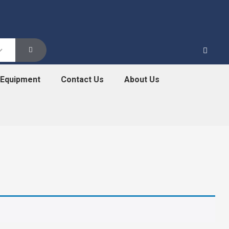
 Equipment
Contact Us
About Us