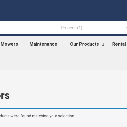
n Mowers
Maintenance
Our Products
Rental
rs
ducts were found matching your selection.