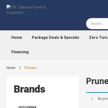
Home
Package Deals & Specials
Zero Tur
Financing
Home
Pruners
Prune
Brands
No pro
HUSQVARNA