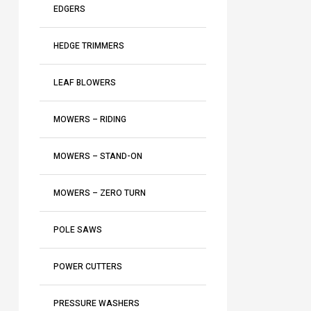
EDGERS
HEDGE TRIMMERS
LEAF BLOWERS
MOWERS – RIDING
MOWERS – STAND-ON
MOWERS – ZERO TURN
POLE SAWS
POWER CUTTERS
PRESSURE WASHERS