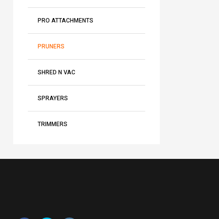
PRO ATTACHMENTS
PRUNERS
SHRED N VAC
SPRAYERS
TRIMMERS