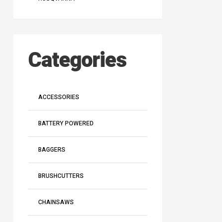
Categories
ACCESSORIES
BATTERY POWERED
BAGGERS
BRUSHCUTTERS
CHAINSAWS