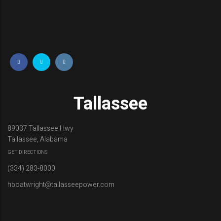
i
m
m
e
r
Tallassee
89037 Tallassee Hwy
Tallassee, Alabama
GET DIRECTIONS
(334) 283-8000
hboatwright@tallasseepower.com