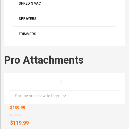
SHRED N VAC
SPRAYERS
TRIMMERS
Pro Attachments
$139.99
D
$
119.99
X