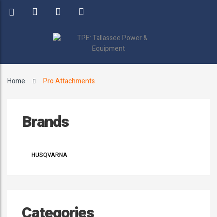
Home
Pro Attachments
Brands
HUSQVARNA
Categories