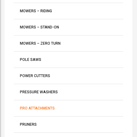
MOWERS – RIDING
MOWERS – STAND-ON
MOWERS – ZERO TURN
POLE SAWS
POWER CUTTERS
PRESSURE WASHERS
PRO ATTACHMENTS
PRUNERS