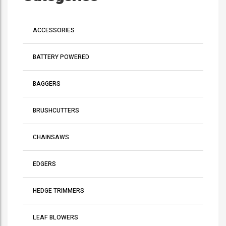
ACCESSORIES
BATTERY POWERED
BAGGERS
BRUSHCUTTERS
CHAINSAWS
EDGERS
HEDGE TRIMMERS
LEAF BLOWERS