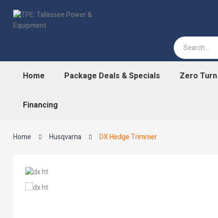
Home
Package Deals & Specials
Zero Tur
Financing
Home
Husqvarna
DX Hedge Trimmer