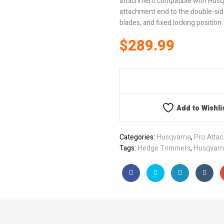
attachment compatible with Husqv
attachment end to the double-sid
blades, and fixed locking position.
$
289.99
Add to Wishli
Categories:
Husqvarna
,
Pro Atta
Tags:
Hedge Trimmers
,
Husqvar