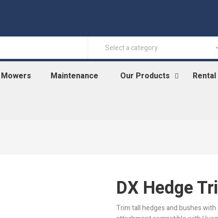
n Mowers
Maintenance
Our Products
Rental
DX Hedge Tr
Trim tall hedges and bushes with