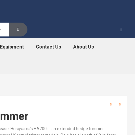
 Equipment
Contact Us
About Us
immer
 ease. Husqvarna’s HA200 is an extended hedge trimmer