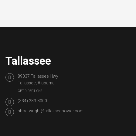
Tallassee
89037 Tallassee Hwy
Tallassee, Alabama
GET DIRECTIONS
(334) 283-8000
hboatwright@tallasseepower.com