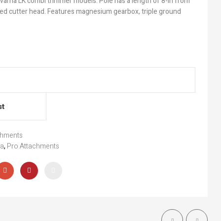
arna LK combi trimmer models. Pole has a length of 8-in from
ed cutter head. Features magnesium gearbox, triple ground
st
chments
na
,
Pro Attachments