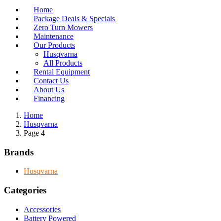
Home
Package Deals & Specials
Zero Turn Mowers
Maintenance
Our Products
Husqvarna
All Products
Rental Equipment
Contact Us
About Us
Financing
Home
Husqvarna
Page 4
Brands
Husqvarna
Categories
Accessories
Battery Powered