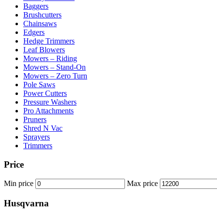
Baggers
Brushcutters
Chainsaws
Edgers
Hedge Trimmers
Leaf Blowers
Mowers – Riding
Mowers – Stand-On
Mowers – Zero Turn
Pole Saws
Power Cutters
Pressure Washers
Pro Attachments
Pruners
Shred N Vac
Sprayers
Trimmers
Price
Min price
Max price
Husqvarna