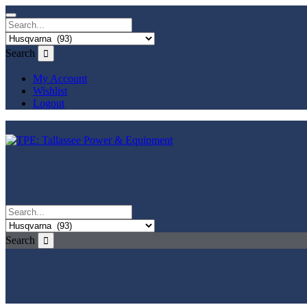
Search
My Account
Wishlist
Logout
Search