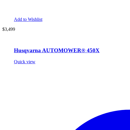
Add to Wishlist
$3,499
Husqvarna AUTOMOWER® 450X
Quick view