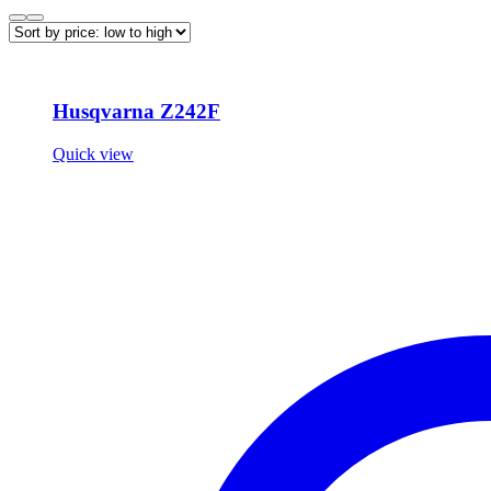
Husqvarna Z242F
Quick view