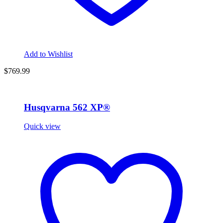
Add to Wishlist
$
769.99
Husqvarna 562 XP®
Quick view