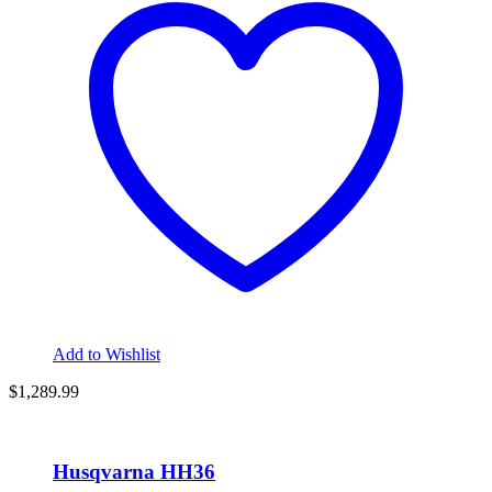
Add to Wishlist
$1,289.99
Husqvarna HH36