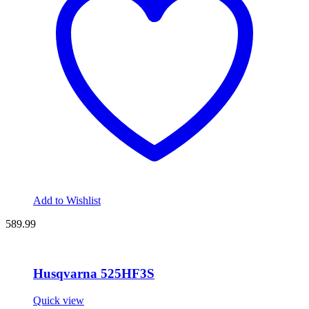
Add to Wishlist
589.99
Husqvarna 525HF3S
Quick view