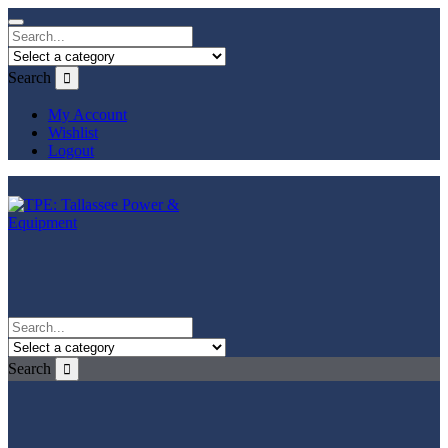
Search
My Account
Wishlist
Logout
Search