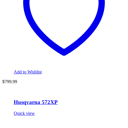
Add to Wishlist
$
799.99
Husqvarna 572XP
Quick view