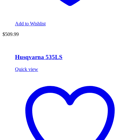
Add to Wishlist
$509.99
Husqvarna 535LS
Quick view