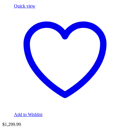
Quick view
Add to Wishlist
$
1,299.99