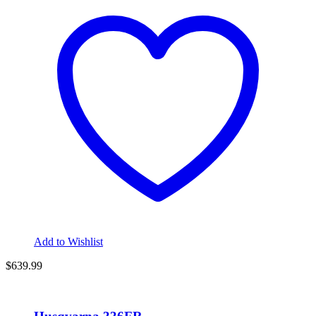
Add to Wishlist
$
639.99