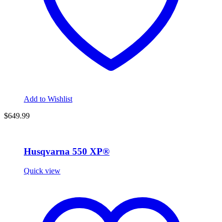
Add to Wishlist
$649.99
Husqvarna 550 XP®
Quick view