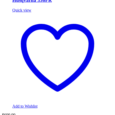
Husqvarna 336FR
Quick view
Add to Wishlist
$699.99