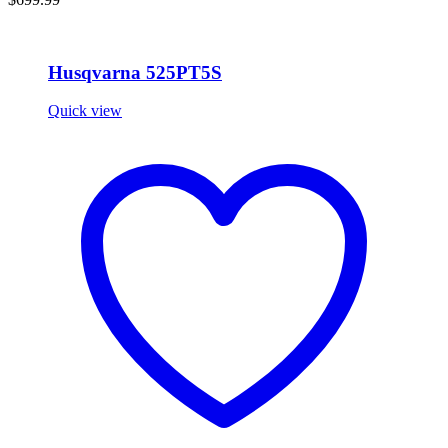
Husqvarna 525PT5S
Quick view