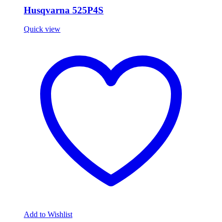
Husqvarna 525P4S
Quick view
Add to Wishlist