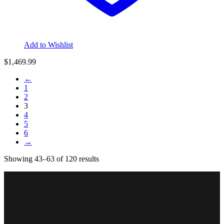
Add to Wishlist
$
1,469.99
←
1
2
3
4
5
6
→
Sorted
Showing 43–63 of 120 results
by
price:
low
to
high