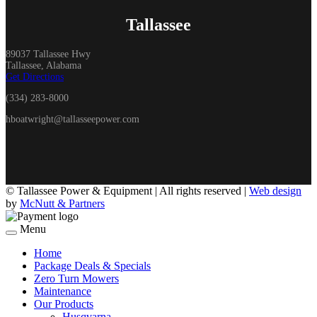
Tallassee
89037 Tallassee Hwy
Tallassee, Alabama
Get Directions
(334) 283-8000
hboatwright@tallasseepower.com
©
Tallassee Power & Equipment | All rights reserved |
Web design
by
McNutt & Partners
Menu
Home
Package Deals & Specials
Zero Turn Mowers
Maintenance
Our Products
Husqvarna