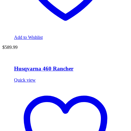
Add to Wishlist
$589.99
Husqvarna 460 Rancher
Quick view