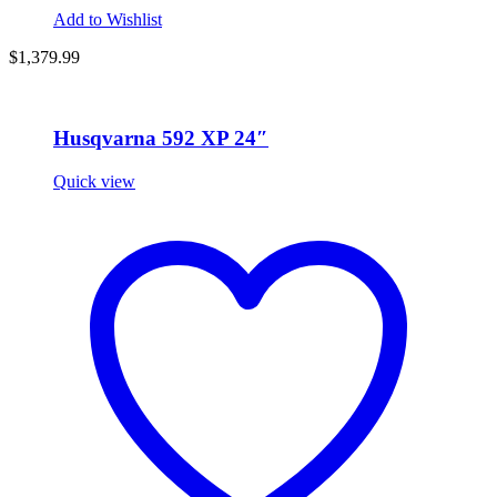
Add to Wishlist
$1,379.99
Husqvarna 592 XP 24″
Quick view