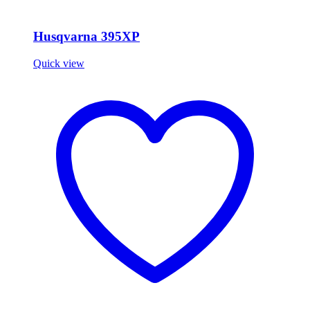
Husqvarna 395XP
Quick view