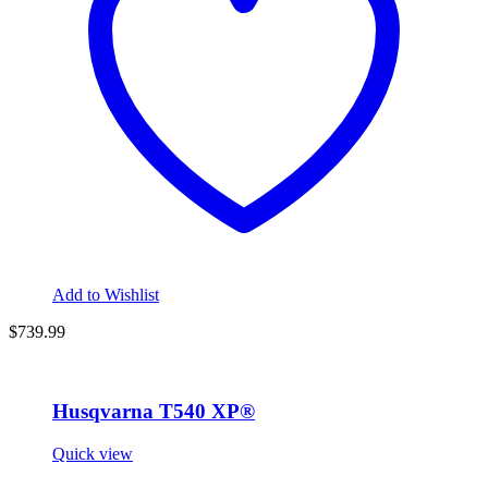
Add to Wishlist
$739.99
Husqvarna T540 XP®
Quick view