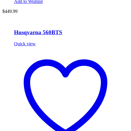
Add to Wishlist
$
449.99
Husqvarna 560BTS
Quick view