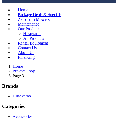
Home
Package Deals & Specials
Zero Turn Mowers
Maintenance
Our Products
Husqvarna
All Products
Rental Equipment
Contact Us
About Us
Financing
Home
Private: Shop
Page 3
Brands
Husqvarna
Categories
Accessories