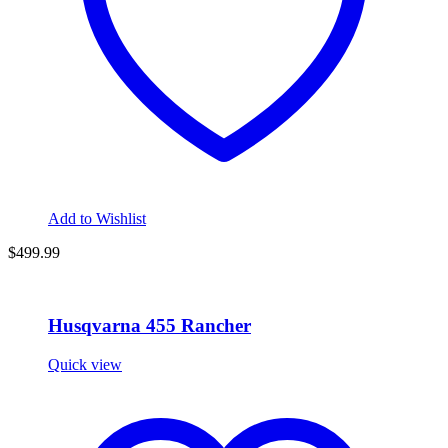
Add to Wishlist
$
499.99
Husqvarna 455 Rancher
Quick view