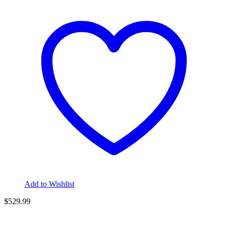
Add to Wishlist
$
529.99