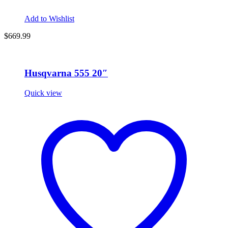
Add to Wishlist
$669.99
Husqvarna 555 20″
Quick view