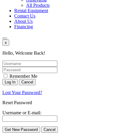
All Products
Rental Equipment
Contact Us
About Us
Financing
x
Hello, Welcome Back!
Remember Me
Lost Your Password?
Reset Password
Username or E-mail: