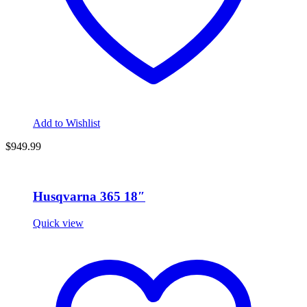
Add to Wishlist
$949.99
Husqvarna 365 18″
Quick view