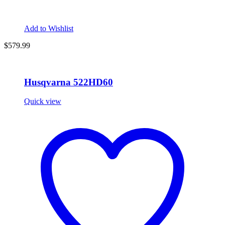
Add to Wishlist
$
579.99
Husqvarna 522HD60
Quick view