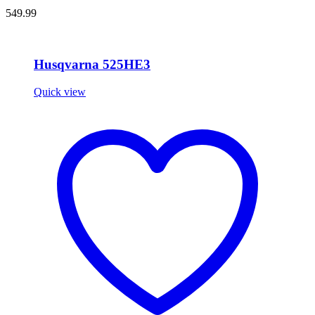
549.99
Husqvarna 525HE3
Quick view