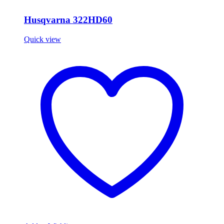
Husqvarna 322HD60
Quick view