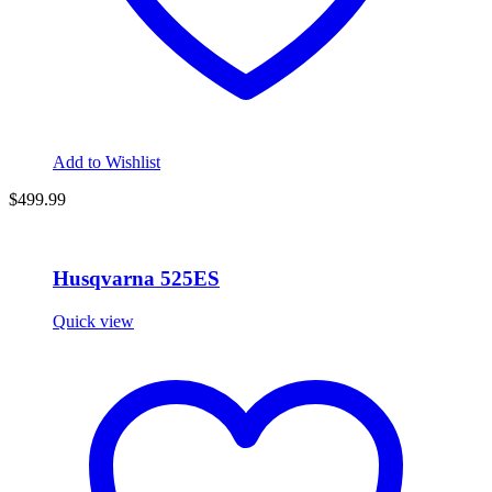
Add to Wishlist
$
499.99
Husqvarna 525ES
Quick view