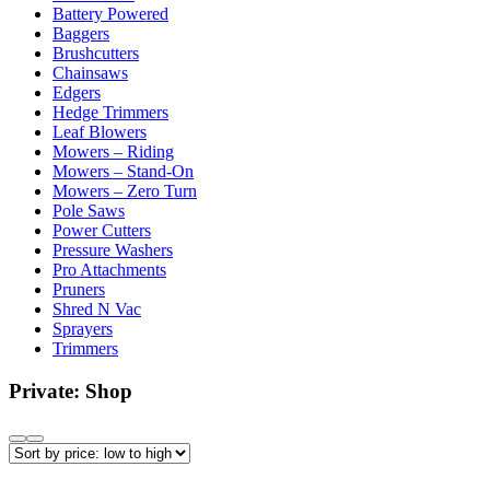
Battery Powered
Baggers
Brushcutters
Chainsaws
Edgers
Hedge Trimmers
Leaf Blowers
Mowers – Riding
Mowers – Stand-On
Mowers – Zero Turn
Pole Saws
Power Cutters
Pressure Washers
Pro Attachments
Pruners
Shred N Vac
Sprayers
Trimmers
Private: Shop