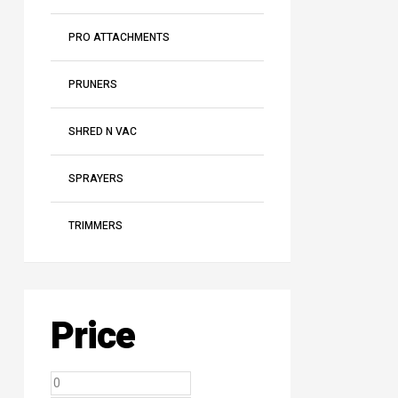
PRO ATTACHMENTS
PRUNERS
SHRED N VAC
SPRAYERS
TRIMMERS
Price
Min
Max