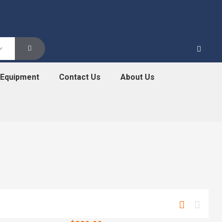
 Equipment
Contact Us
About Us