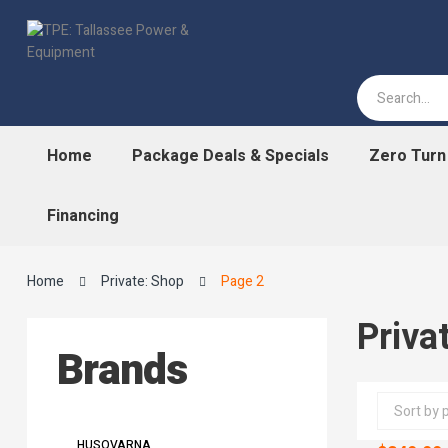
Home
Package Deals & Specials
Zero Tur
Financing
Home
Private: Shop
Page 2
Priva
Brands
HUSQVARNA