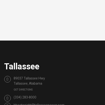
Tallassee
89037 Tallassee Hwy
Tallassee, Alabama
GET DIRECTIONS
(334) 283-8000