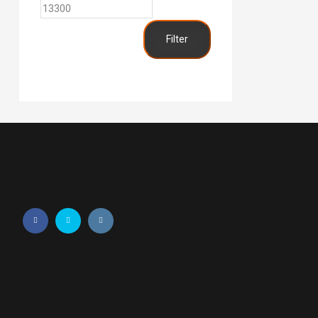
price
price
Filter