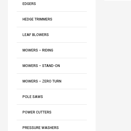
i
n
2
EDGERS
a
T
a
5
r
K
T
L
n
4
4
HEDGE TRIMMERS
S
a
-
3
5
P
5
2
LEAF BLOWERS
1
5
4
L
″
MOWERS – RIDING
K
MOWERS – STAND-ON
MOWERS – ZERO TURN
POLE SAWS
POWER CUTTERS
PRESSURE WASHERS