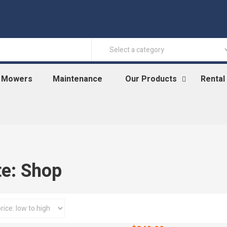
n Mowers
Maintenance
Our Products
Rental
te: Shop