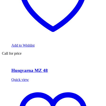
Add to Wishlist
Call for price
Husqvarna MZ 48
Quick view