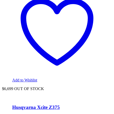
Add to Wishlist
$6,699 OUT OF STOCK
Husqvarna Xcite Z375