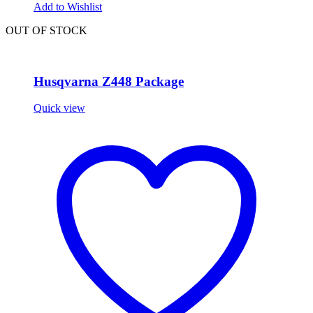
Add to Wishlist
OUT OF STOCK
Husqvarna Z448 Package
Quick view