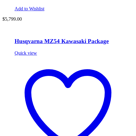
Add to Wishlist
$
5,799.00
Husqvarna MZ54 Kawasaki Package
Quick view