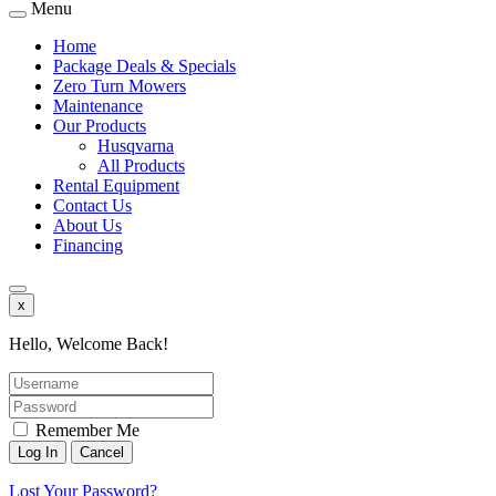
Menu
Home
Package Deals & Specials
Zero Turn Mowers
Maintenance
Our Products
Husqvarna
All Products
Rental Equipment
Contact Us
About Us
Financing
x
Hello, Welcome Back!
Remember Me
Lost Your Password?