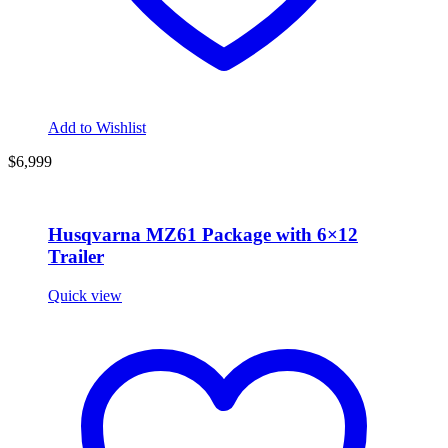
Add to Wishlist
$6,999
Husqvarna MZ61 Package with 6×12
Trailer
Quick view