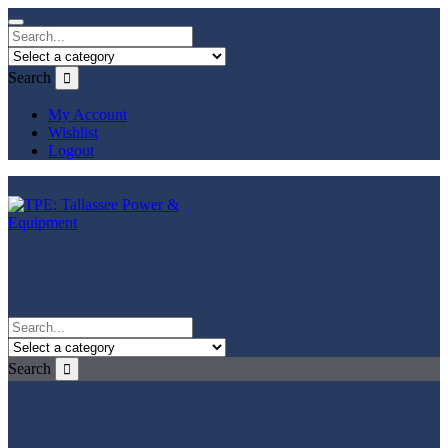
Search
My Account
Wishlist
Logout
Search