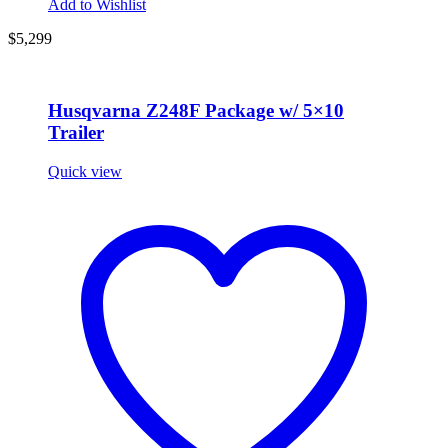
Add to Wishlist
$5,299
Husqvarna Z248F Package w/ 5×10
Trailer
Quick view