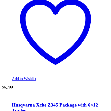
Add to Wishlist
$6,799
Husqvarna Xcite Z345 Package with 6×12
Trailer