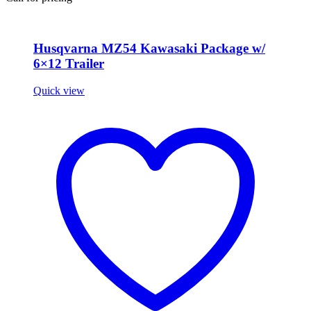
Husqvarna MZ54 Kawasaki Package w/
6×12 Trailer
Quick view