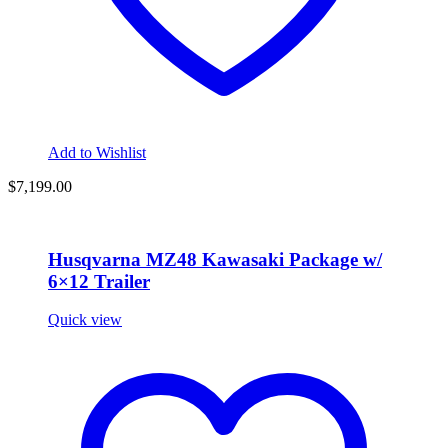
Add to Wishlist
$
7,199.00
Husqvarna MZ48 Kawasaki Package w/
6×12 Trailer
Quick view