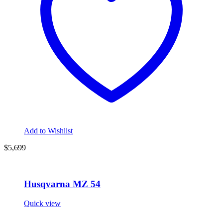
Add to Wishlist
$5,699
Husqvarna MZ 54
Quick view