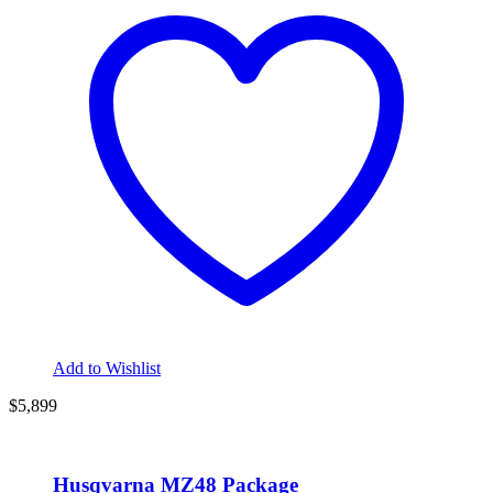
Add to Wishlist
$5,899
Husqvarna MZ48 Package