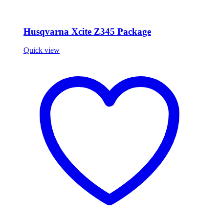
Husqvarna Xcite Z345 Package
Quick view