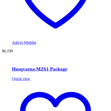
Add to Wishlist
$6,199
Husqvarna MZ61 Package
Quick view