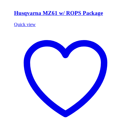
Husqvarna MZ61 w/ ROPS Package
Quick view