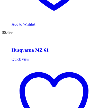
Add to Wishlist
$6,499
Husqvarna MZ 61
Quick view