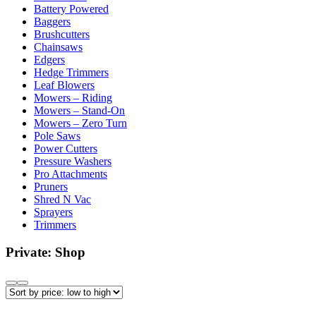
Battery Powered
Baggers
Brushcutters
Chainsaws
Edgers
Hedge Trimmers
Leaf Blowers
Mowers – Riding
Mowers – Stand-On
Mowers – Zero Turn
Pole Saws
Power Cutters
Pressure Washers
Pro Attachments
Pruners
Shred N Vac
Sprayers
Trimmers
Private: Shop