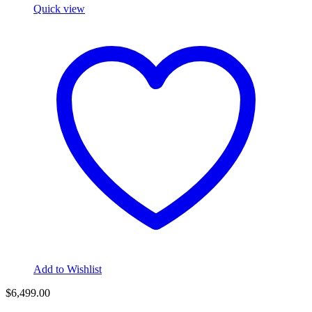
Quick view
Add to Wishlist
$
6,499.00