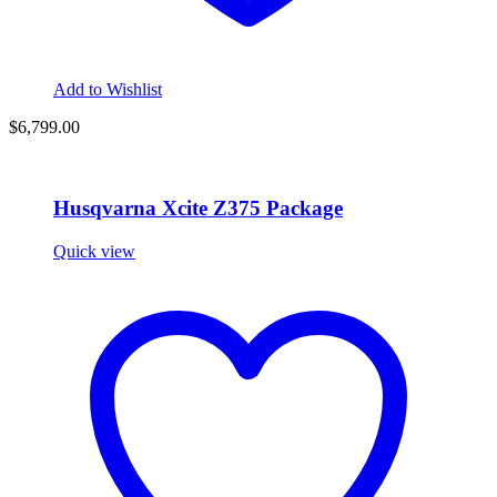
Add to Wishlist
$
6,799.00
Husqvarna Xcite Z375 Package
Quick view