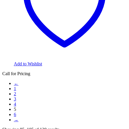
Add to Wishlist
Call for Pricing
←
1
2
3
4
5
6
→