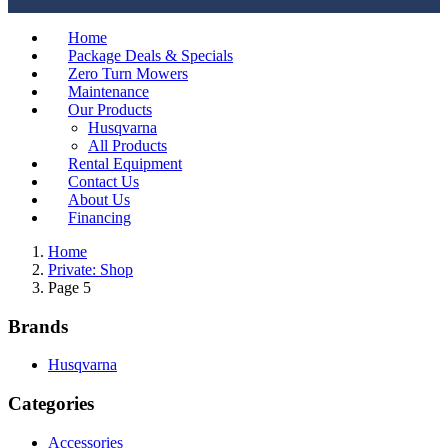
Home
Package Deals & Specials
Zero Turn Mowers
Maintenance
Our Products
Husqvarna
All Products
Rental Equipment
Contact Us
About Us
Financing
Home
Private: Shop
Page 5
Brands
Husqvarna
Categories
Accessories