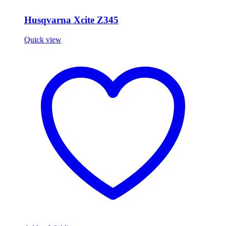
Husqvarna Xcite Z345
Quick view