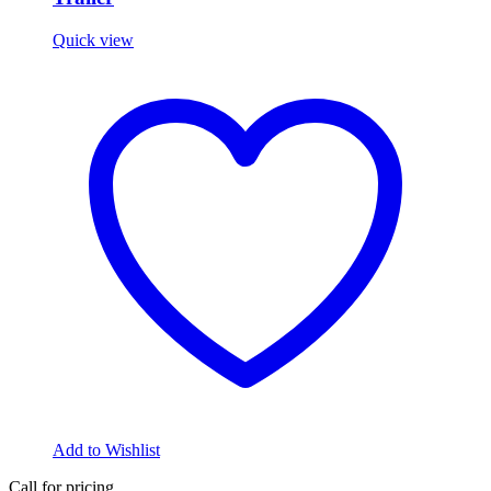
Quick view
Add to Wishlist
Call for pricing