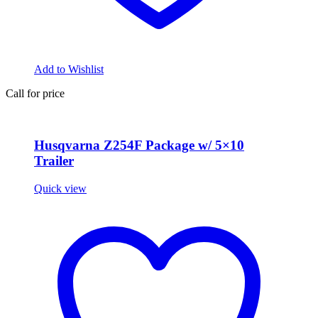
Add to Wishlist
Call for price
Husqvarna Z254F Package w/ 5×10
Trailer
Quick view