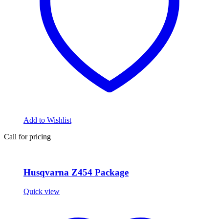
Add to Wishlist
Call for pricing
Husqvarna Z454 Package
Quick view