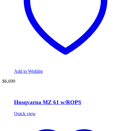
Add to Wishlist
$6,699
Husqvarna MZ 61 w/ROPS
Quick view