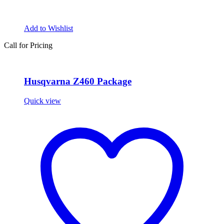
Add to Wishlist
Call for Pricing
Husqvarna Z460 Package
Quick view