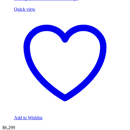
Quick view
Add to Wishlist
$6,299